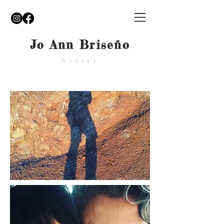
Jo Ann Briseño
Artist