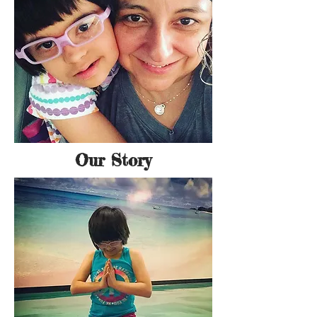
Our Story