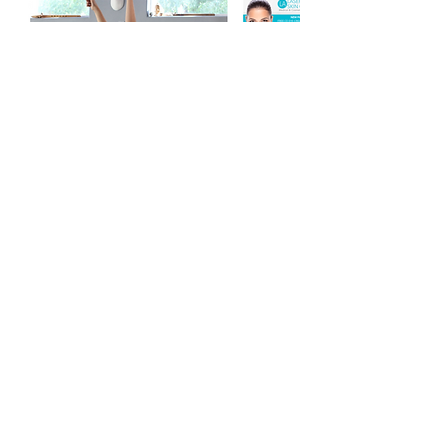
Contact Me
evrfwd@gmail.com