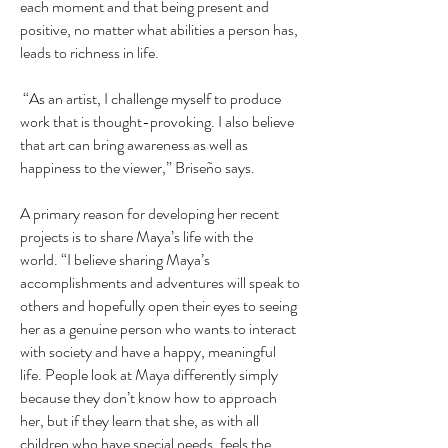
each moment and that being present and
positive, no matter what abilities a person has,
leads to richness in life.
“As an artist, I challenge myself to produce
work that is thought-provoking. I also believe
that art can bring awareness as well as
happiness to the viewer,” Briseño says.
A primary reason for developing her recent
projects is to share Maya’s life with the
world. “I believe sharing Maya’s
accomplishments and adventures will speak to
others and hopefully open their eyes to seeing
her as a genuine person who wants to interact
with society and have a happy, meaningful
life. People look at Maya differently simply
because they don’t know how to approach
her, but if they learn that she, as with all
children who have special needs, feels the