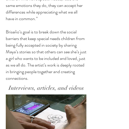
same emotions they do, they can accept her
differences while appreciating what we all
have in common.”
Briseño’s goal is to break down the social
barriers that keep special needs children from
being fully accepted in society by sharing
Maya’s stories so that others can see she’s just
a girl who wants to be included and loved, just
as we all do. The artist’s work is deeply rooted
in bringing people together and creating
connections.
Interviews, articles, and videos