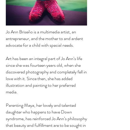
Jo Ann Briseño is a multimedia artist, an
entrepreneur, and the mother to and ardent
advocate for a child with special needs.
Art has been an integral part of Jo Ann’s life
since she was fourteen years old, when she
discovered photography and completely fell in
love with it. Since then, she has added
illustration and painting to her preferred
media.
Parenting Maya, her lovely and talented
daughter who happens to have Down
syndrome, has reinforced Jo Ann’s philosophy
that beauty and fulfillment are to be sought in