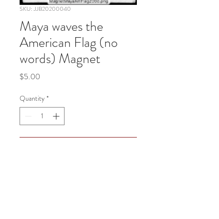
SKU: JJB20200040
Maya waves the
American Flag (no
words) Magnet
Price
$5.00
Quantity
*
Add to Cart
Maya waves the American Flag (no 
words)