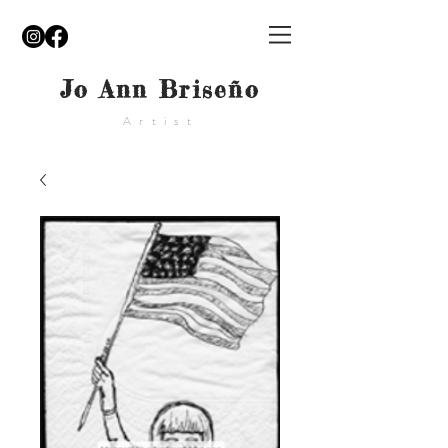
Jo Ann Briseño
Artist