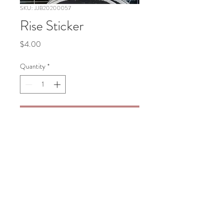
SKU: JJB20200057
Rise Sticker
Price
$4.00
Quantity
*
Add to Cart
Rise Color Sticker 3”x3”