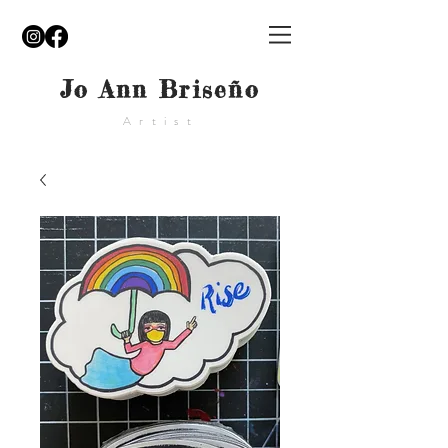
Jo Ann Briseño
Artist