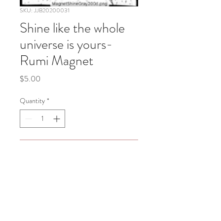
SKU: JJB20200031
Shine like the whole
universe is yours-
Rumi Magnet
Price
$5.00
Quantity
*
Add to Cart
Shine like the whole universe is yours 
-Rumi