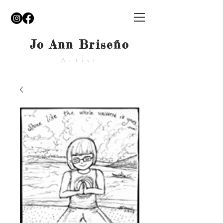
Jo Ann Briseño
Artist