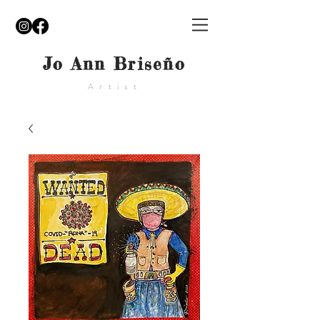
Jo Ann Briseño
Artist