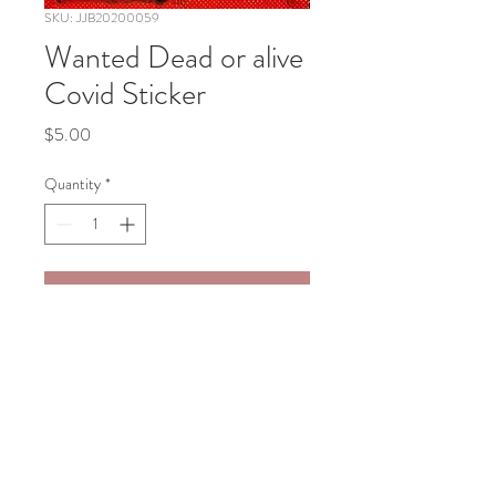
SKU: JJB20200059
Wanted Dead or alive
Covid Sticker
Price
$5.00
Quantity
*
Add to Cart
Wanted Dead or alive Covid Sticker 
4"x4"