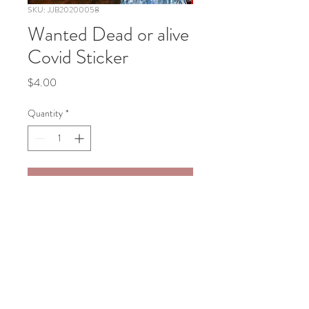
SKU: JJB20200058
Wanted Dead or alive
Covid Sticker
Price
$4.00
Quantity
*
Add to Cart
Wanted Dead or alive Covid Sticker 
3"x3"