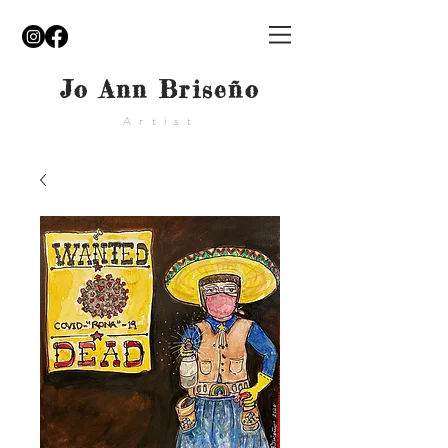
Jo Ann Briseño
Artist